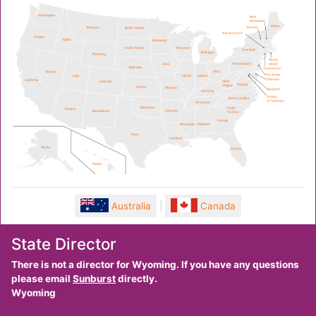
Australia
|
Canada
State Director
There is not a director for Wyoming. If you have any questions
please email
Sunburst
directly.
Wyoming