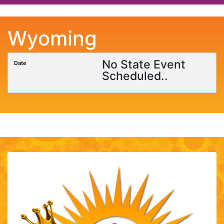
Wyoming
No State Event
Scheduled..