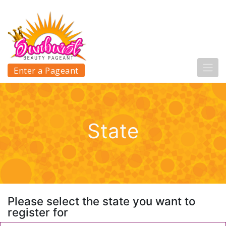
Enter a Pageant
State
Please select the state you want to
register for