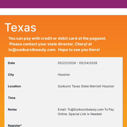
Texas
You can pay with credit or debit card at the pageant.
Please contact your state director, Cheryl at
tx@sunburstbeauty.com. Hope to see you there!
05/22/2026 - 05/24/2026
Houston
Sunburst Texas State Marriott Houston
Email: Tx@Sunburstbeauty.com To Pay
Online. Special Link Is Needed