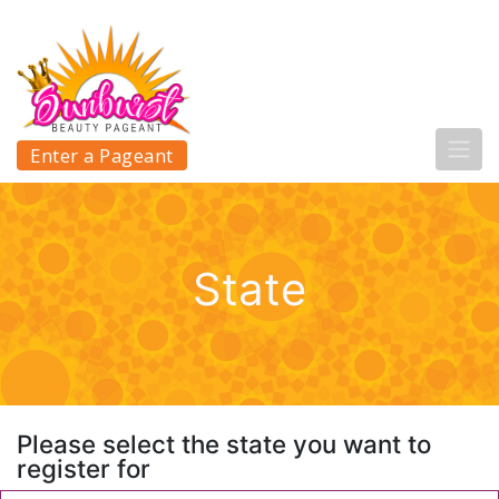
Enter a Pageant
State
Please select the state you want to
register for