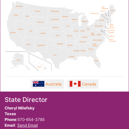
Australia
|
Canada
State Director
Cheryl Milefsky
Texas
Phone
:570-654-3785
Email
:
Send Email