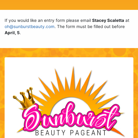
If you would like an entry form please email
Stacey Scaletta
at
oh@sunburstbeauty.com
. The form must be filled out before
April, 5
.