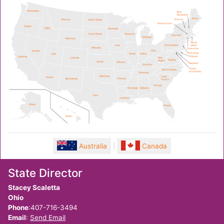
Australia
|
Canada
State Director
Stacey Scaletta
Ohio
Phone
:407-716-3494
Email
:
Send Email