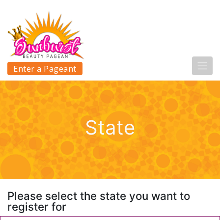
Enter a Pageant
State
Please select the state you want to
register for