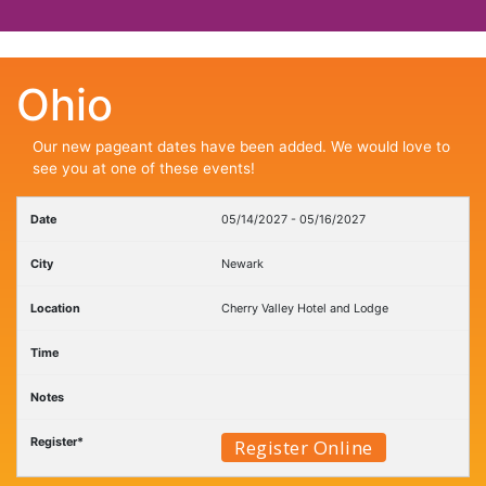
Ohio
Our new pageant dates have been added. We would love to
see you at one of these events!
05/14/2027 - 05/16/2027
Newark
Cherry Valley Hotel and Lodge
Register Online