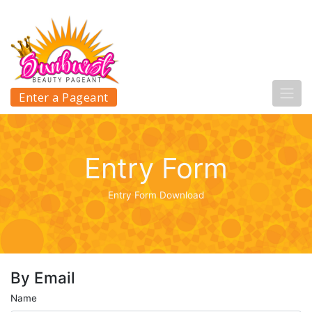
Enter a Pageant
Entry Form
Entry Form Download
By Email
Name