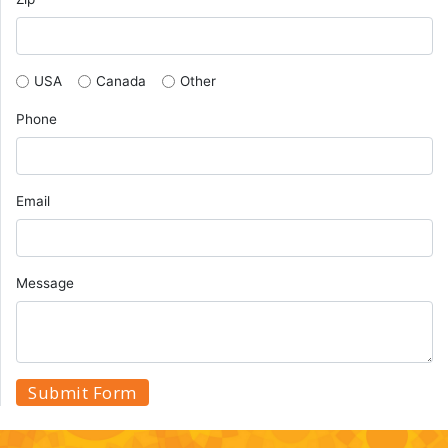
USA
Canada
Other
Phone
Email
Message