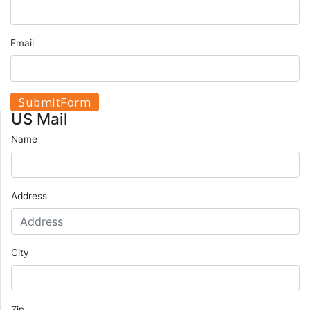
Email
US Mail
Name
Address
City
Zip