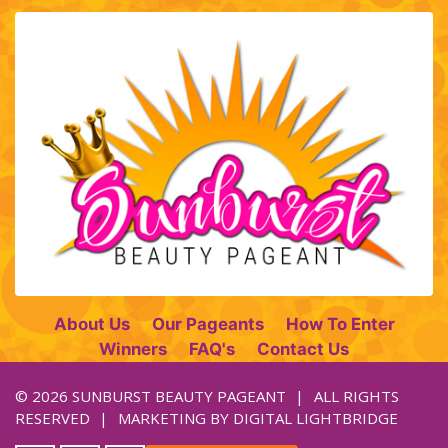
About Us
Our Pageants
How To Enter
Winners
FAQ's
Contact Us
© 2026 SUNBURST BEAUTY PAGEANT
ALL RIGHTS
RESERVED
MARKETING BY
DIGITAL LIGHTBRIDGE